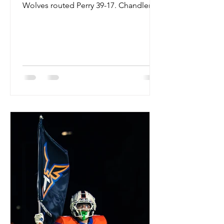
Wolves routed Perry 39-17. Chandler's
Will Mencl slang the pill for over 181
YARDS and 3 TDS. The Wolves also
had the ground game going with 3
players posting over 50 YARDS from
scrimmage. CHASE OCHOA 20 CAR
160 YARDS 2 TDS WILL MENCL 11 CAR
79 YARDS DAVID DOUGLAS 9 CAR 58
YARDS The Wolves are 5-1 and
outscoring opponents by 100 points.
Next up is Valley Vista. #chandler
#wolves #chandlerwolves #perry #pu