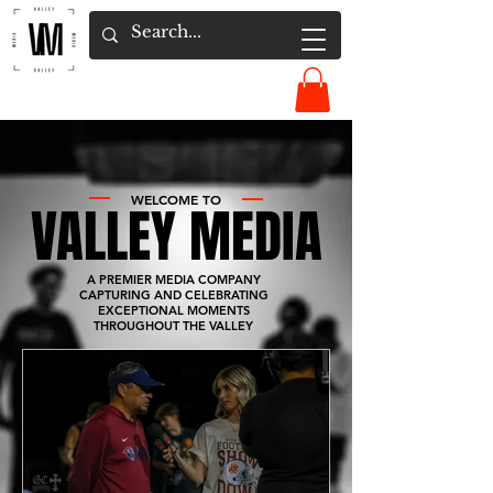
WELCOME TO
VALLEY MEDIA
A PREMIER MEDIA COMPANY
CAPTURING AND CELEBRATING
EXCEPTIONAL MOMENTS
THROUGHOUT THE VALLEY