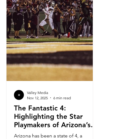
Valley Media
Nov 12, 2025
6 min read
The Fantastic 4:
Highlighting the Star
Playmakers of Arizona’s
Most Dominant Teams
Arizona has been a state of 4, a