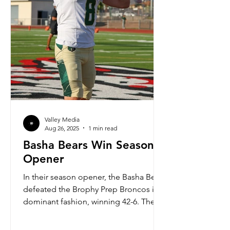
Valley Media
Aug 26, 2025
1 min read
Basha Bears Win Season
Opener
In their season opener, the Basha Bears
defeated the Brophy Prep Broncos in
dominant fashion, winning 42-6. The
Bears offense marched up and down
the field, seemingly at will. Led by a