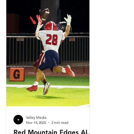
Highschool. Ortiz has been with the
Gilbert Highschool
Valley Media
Nov 14, 2025
2 min read
Red Mountain Edges ALA-