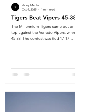
Valley Media
Oct 4, 2025
1 min read
Tigers Beat Vipers 45-38
The Millennium Tigers came out on
top against the Verrado Vipers, winning
45-38. The contest was tied 17-17
going into the half but the Tigers came
out roaring in the second half. The top
offensive performances for the Tigers
belonged to Rayden Reibel and Dmari
Bryant. RAYDEN REIBEL 268 YARDS 3
TDS 82.6 C% DMARI BRYANT 25 CAR
140 YARDS 2 TDS Bryant has been a
workhorse on the ground, with the
game against Verrado being his lowest
rushing tally of the year, currently
averaging