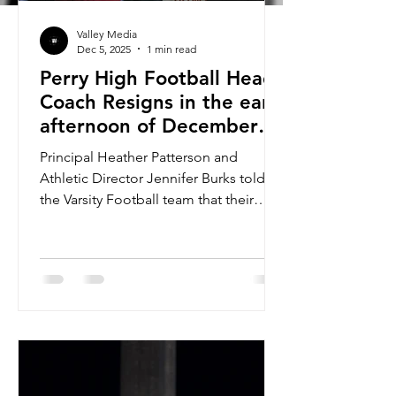
Valley Media
Dec 5, 2025
1 min read
Perry High Football Head
Coach Resigns in the early
afternoon of December
5th, 2025
Principal Heather Patterson and
Athletic Director Jennifer Burks told
the Varsity Football team that their
Head Coach Joseph Ortiz had
resigned. Coach Joseph Ortiz coached
for Cactus High’s football team from
2018 to 2022. During the 2021-2022
season as the Cobras head coach,
Ortiz led them to the Open State
Championship, ultimately going 10-0
(W/L) in the regular season, losing in
the first round of playoffs to Saguaro