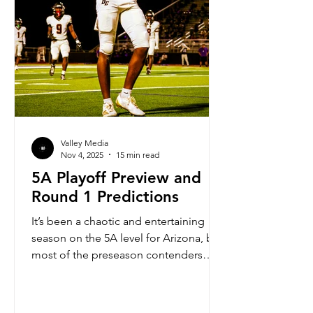
Valley Media
Nov 4, 2025
15 min read
5A Playoff Preview and
Round 1 Predictions
It’s been a chaotic and entertaining
season on the 5A level for Arizona, but
most of the preseason contenders
have found a way to make their way to
the playoffs. This is one of the deepest
playoff brackets for 5A in a while,