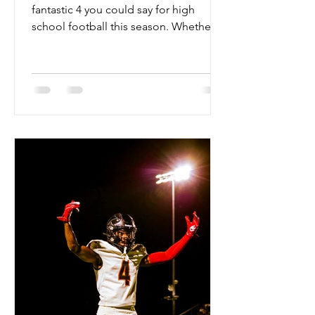
fantastic 4 you could say for high
school football this season. Whether
you are talking about the Hamilton
Huskies, the Basha Bears, the Liberty
Lions, or the Chandler Wolves this
season, excellence is the standard.
Arizona has 4 legitimate top 50 teams
in the nation this season, and they all
have a chance to hoist the open
division trophy this season. These
teams have some of the deepest
rosters we have ever seen in Arizona,
with double digit