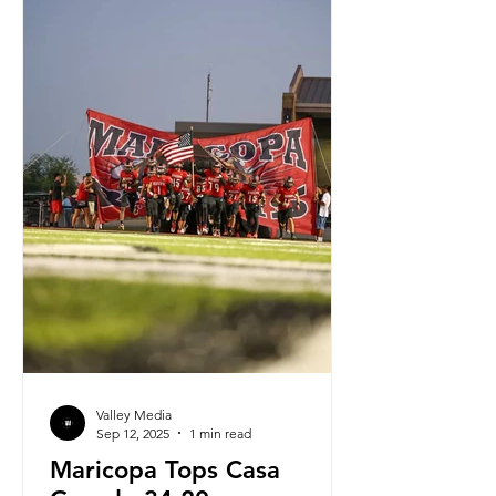
Valley Media
Sep 12, 2025
1 min read
Maricopa Tops Casa