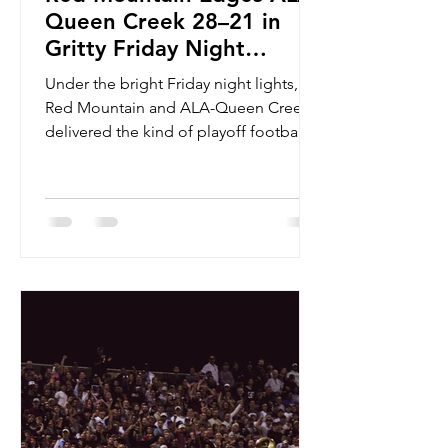
Queen Creek 28–21 in
Gritty Friday Night
Thriller
Under the bright Friday night lights,
Red Mountain and ALA-Queen Creek
delivered the kind of playoff football
that shows exactly why November
games feel different. The Mountain
Lions didn’t just survive the Patriots —
they outlasted them, 28–21, in a back-
and-forth matchup full of momentum
swings, standout performances, and a
tense finish that kept the entire
stadium locked in. From the opening
drive, Red Mountain played with
control and confidence. Quarterback
Dominic Carmig