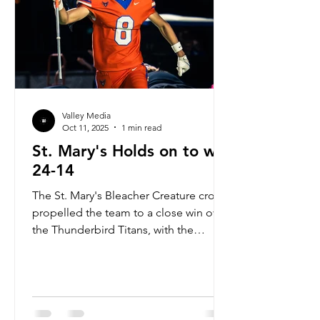
Valley Media
Oct 11, 2025
1 min read
St. Mary's Holds on to win
24-14
The St. Mary's Bleacher Creature crowd
propelled the team to a close win over
the Thunderbird Titans, with the
Knights winning 24-14. The Knights
controlled the pace and the ball for
the majority of the game. The Knights
offense went up early 7-0 in the first
quarter and it was a back-and-forth