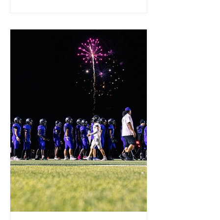
game until St. Mary's pulled away in
the fourth quarter with a decisive 1-
yard touchdown run by Branson Brown.
St. Mary's is now 5-2 overall and 1-1 in
the 4A Skyline Region. Next up