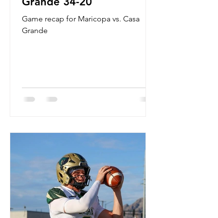
Grande 34-20
Game recap for Maricopa vs. Casa
Grande