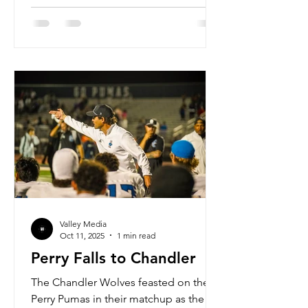
especially with the expansion of the
playoffs from 16 to 24. In this new
format, the top 8 ranked teams will
receive a first round bye, and the
remaining 16 will have to play this week
to earn their right to continue their
season. 5A saw two teams finish
Valley Media
Oct 11, 2025
1 min read
Perry Falls to Chandler
The Chandler Wolves feasted on the
Perry Pumas in their matchup as the