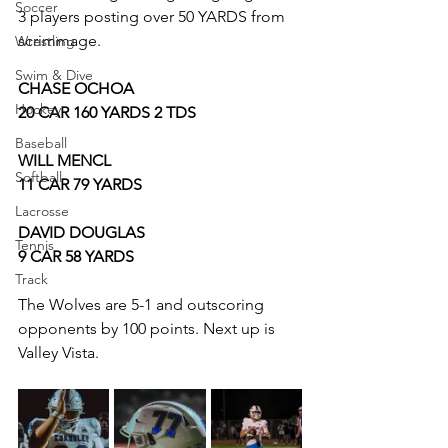
Soccer
3 players posting over 50 YARDS from 
scrimmage.
Wrestling
Swim & Dive
CHASE OCHOA
Hockey
20 CAR 160 YARDS 2 TDS
Baseball
WILL MENCL 
Softball
11 CAR 79 YARDS 
Lacrosse
DAVID DOUGLAS 
Tennis
9 CAR 58 YARDS
Track
The Wolves are 5-1 and outscoring 
opponents by 100 points. Next up is 
Valley Vista.