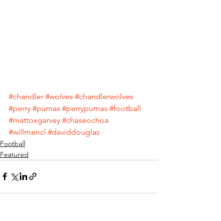
#chandler
#wolves
#chandlerwolves
#perry
#pumas
#perrypumas
#football
#mattoxgarvey
#chaseochoa
#willmencl
#daviddouglas
Football
Featured