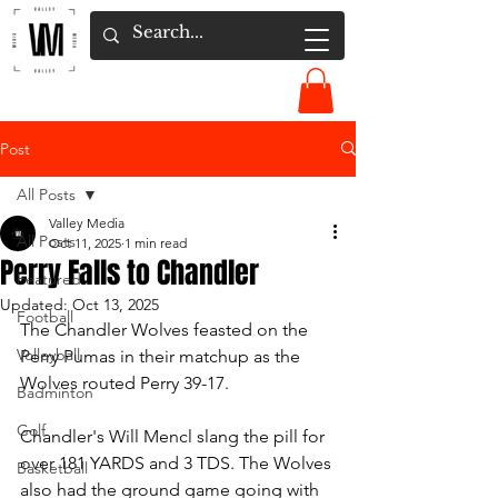
Post
All Posts
Valley Media
All Posts
Oct 11, 2025
1 min read
Perry Falls to Chandler
Featured
Updated:
Oct 13, 2025
Football
The Chandler Wolves feasted on the 
Volleyball
Perry Pumas in their matchup as the 
Wolves routed Perry 39-17.  
Badminton
Golf
Chandler's Will Mencl slang the pill for 
over 181 YARDS and 3 TDS. The Wolves 
Basketball
also had the ground game going with 