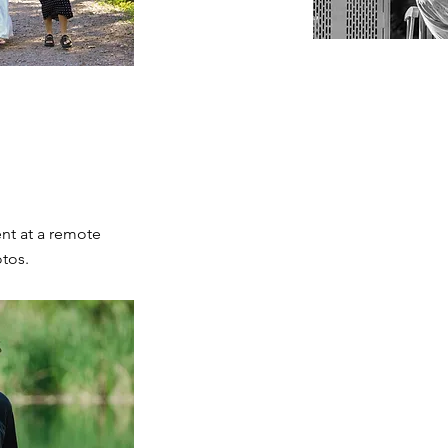
nt at a remote
otos.