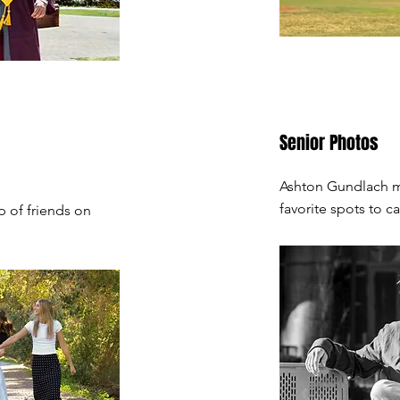
Senior Photos
Ashton Gundlach me
favorite spots to 
 of friends on