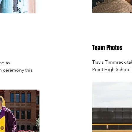
Team Photos
Travis Timmreck ta
pe to
Point High School 
n ceremony this