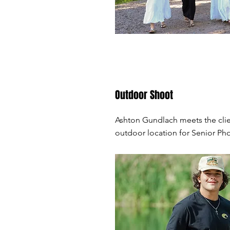
Outdoor Shoot
Ashton Gundlach meets the clie
outdoor location for Senior Ph