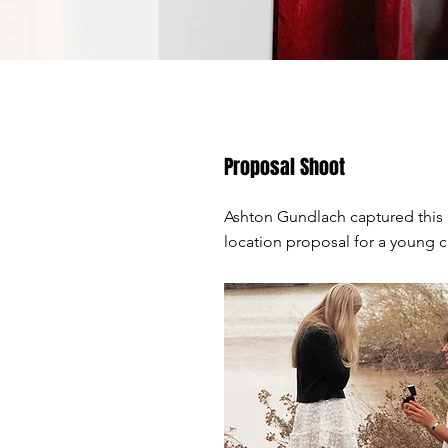
Proposal Shoot
Ashton Gundlach captured this
location proposal for a young 