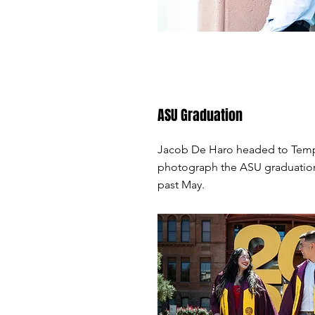
ASU Graduation
Jacob De Haro headed to Tem
photograph the ASU graduatio
past May.