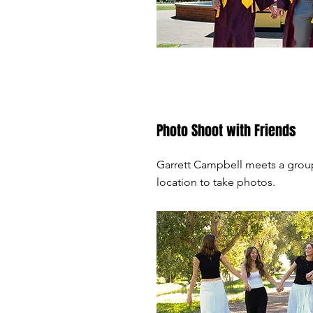
Photo Shoot with Friends
Garrett Campbell meets a group
location to take photos.