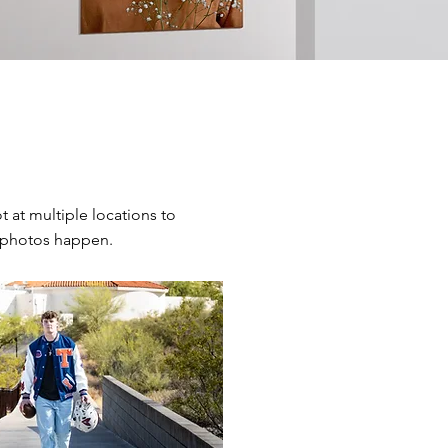
 at multiple locations to
 photos happen.