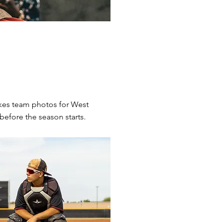
kes team photos for West
before the season starts.