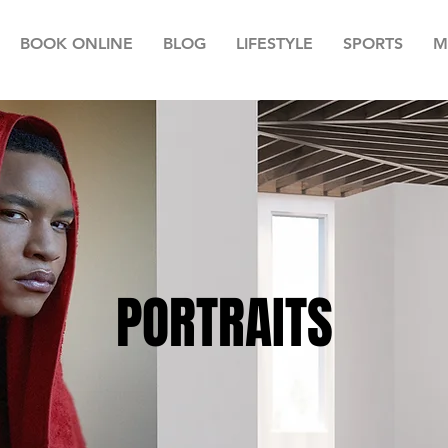
BOOK ONLINE
BLOG
LIFESTYLE
SPORTS
M
PORTRAITS