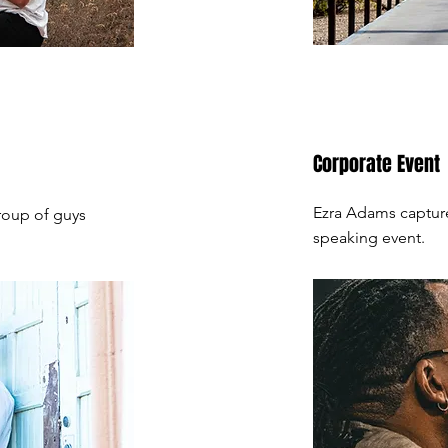
Corporate Event
Ezra Adams captur
roup of guys
speaking event.