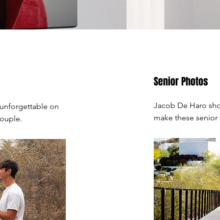
Senior Photos
Jacob De Haro shot
 unforgettable on
make these senior
couple.