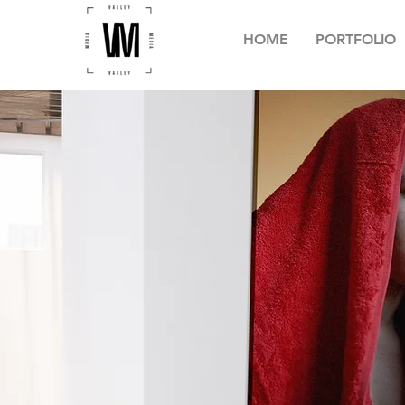
HOME
PORTFOLIO