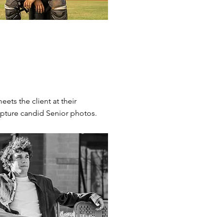
ets the client at their
capture candid Senior photos.