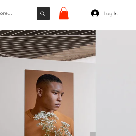
Log In
ore...