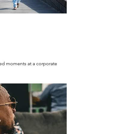
ed moments at a corporate