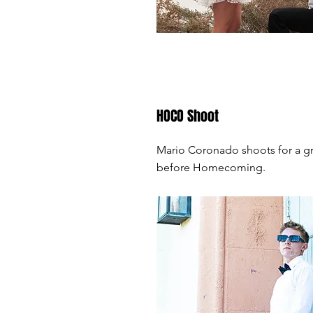
HOCO Shoot
Mario Coronado shoots for a g
before Homecoming.