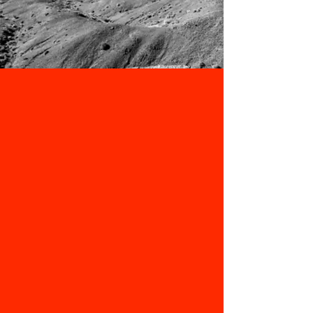
Our team at Valley Media is dedicated
to delivering compelling stories and
visuals that capture the spirit of the
Valley. We are passionate about
bringing the spotlight to this unique
community.
CONTRIBUTORS