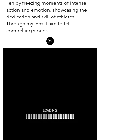
I enjoy freezing moments of intense
action and emotion, showcasing the
dedication and skill of athletes.
Through my lens, I aim to tell
compelling stories.