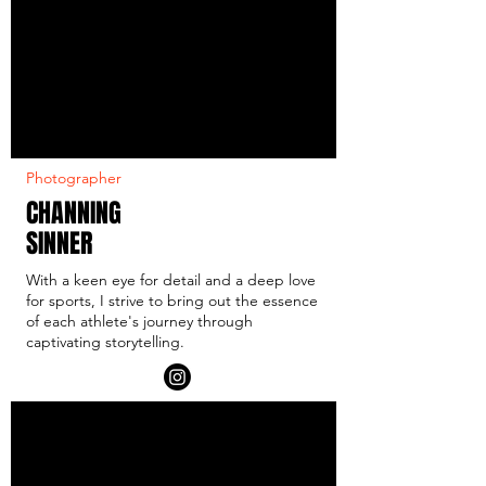
Photographer
CHANNING
SINNER
With a keen eye for detail and a deep love
for sports, I strive to bring out the essence
of each athlete's journey through
captivating storytelling.