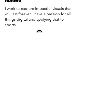
I work to capture impactful visuals that
will last forever. I have a passion for all
things digital and applying that to
sports.