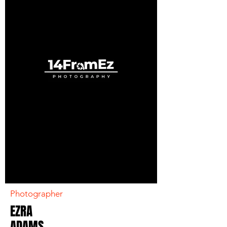
Photographer
EZRA
ADAMS