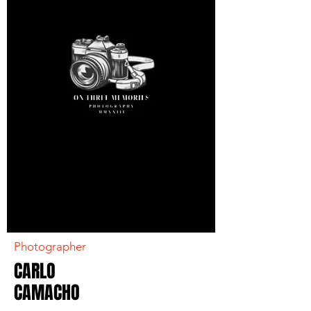
Photographer
CARLO
CAMACHO