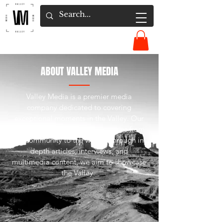
ABOUT VALLEY MEDIA
Valley Media is a premier media
company dedicated to covering
exceptional moments in the Valley. Our
mission is to bring inspiring stories from
our community to the world. Through in-
depth articles, interviews, and
multimedia content, we aim to showcase
the Valley.