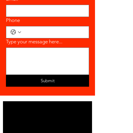
Phone
Type your message here...
Submit