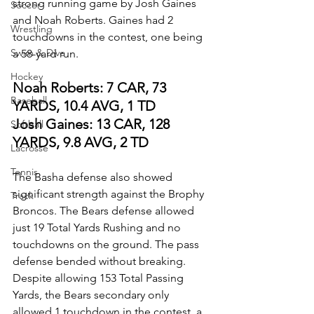
strong running game by Josh Gaines 
Soccer
and Noah Roberts. Gaines had 2 
Wrestling
touchdowns in the contest, one being 
Swim & Dive
a 58-yard run.
Hockey
Noah Roberts: 7 CAR, 73 
Baseball
YARDS, 10.4 AVG, 1 TD
Josh Gaines: 13 CAR, 128 
Softball
YARDS, 9.8 AVG, 2 TD
Lacrosse
Tennis
The Basha defense also showed 
significant strength against the Brophy 
Track
Broncos. The Bears defense allowed 
just 19 Total Yards Rushing and no 
touchdowns on the ground. The pass 
defense bended without breaking.  
Despite allowing 153 Total Passing 
Yards, the Bears secondary only 
allowed 1 touchdown in the contest, a 