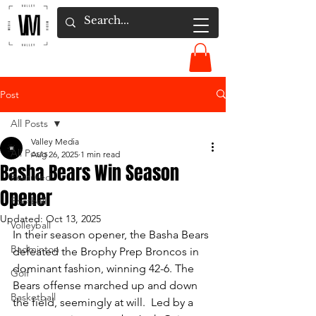
Post
All Posts
Valley Media
All Posts
Aug 26, 2025
1 min read
Basha Bears Win Season
Featured
Opener
Football
Updated:
Oct 13, 2025
Volleyball
In their season opener, the Basha Bears 
Badminton
defeated the Brophy Prep Broncos in 
dominant fashion, winning 42-6. The 
Golf
Bears offense marched up and down 
Basketball
the field, seemingly at will.  Led by a 