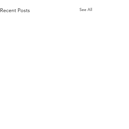
See All
Recent Posts
Comments