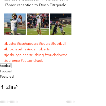
17-yard reception to Devin Fitzgerald.
#basha
#bashabears
#bears
#football
#brodievehrs
#noahroberts
#joshuagaines
#rushing
#touchdowns
#defense
#suttondruck
football
Football
Featured