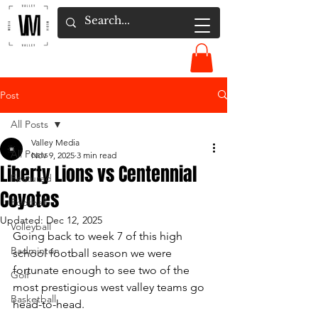
Post
All Posts
Valley Media
All Posts
Nov 9, 2025
3 min read
Liberty Lions vs Centennial
Featured
Coyotes
Football
Updated:
Dec 12, 2025
Volleyball
Going back to week 7 of this high 
Badminton
school football season we were 
fortunate enough to see two of the 
Golf
most prestigious west valley teams go 
Basketball
head-to-head. 