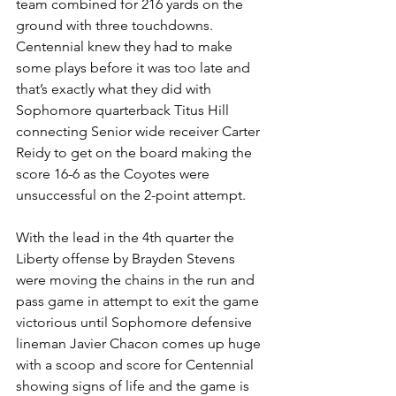
team combined for 216 yards on the 
ground with three touchdowns. 
Centennial knew they had to make 
some plays before it was too late and 
that’s exactly what they did with 
Sophomore quarterback Titus Hill 
connecting Senior wide receiver Carter 
Reidy to get on the board making the 
score 16-6 as the Coyotes were 
unsuccessful on the 2-point attempt. 
With the lead in the 4th quarter the 
Liberty offense by Brayden Stevens 
were moving the chains in the run and 
pass game in attempt to exit the game 
victorious until Sophomore defensive 
lineman Javier Chacon comes up huge 
with a scoop and score for Centennial 
showing signs of life and the game is 