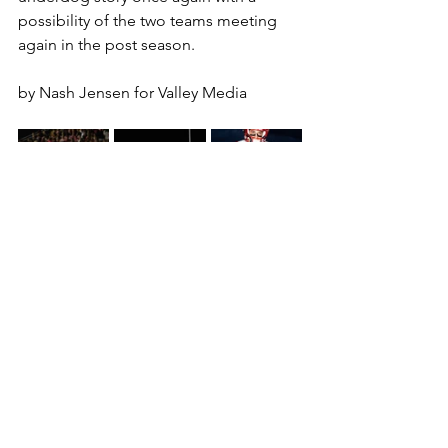
possibility of the two teams meeting 
again in the post season.
by Nash Jensen for Valley Media
#liberty
#libertylions
#cen10
#centennial
#coyotes
#nashjensen
#football
#azhsfb
#arizona
#azfootball
#analysis
football