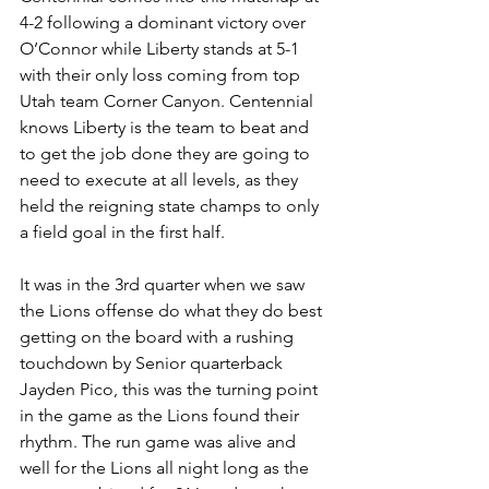
4-2 following a dominant victory over 
O’Connor while Liberty stands at 5-1 
with their only loss coming from top 
Utah team Corner Canyon. Centennial 
knows Liberty is the team to beat and 
to get the job done they are going to 
need to execute at all levels, as they 
held the reigning state champs to only 
a field goal in the first half. 
It was in the 3rd quarter when we saw 
the Lions offense do what they do best 
getting on the board with a rushing 
touchdown by Senior quarterback 
Jayden Pico, this was the turning point 
in the game as the Lions found their 
rhythm. The run game was alive and 
well for the Lions all night long as the 