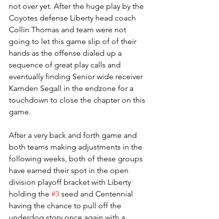
not over yet. After the huge play by the 
Coyotes defense Liberty head coach 
Collin Thomas and team were not 
going to let this game slip of of their 
hands as the offense dialed up a 
sequence of great play calls and 
eventually finding Senior wide receiver 
Kamden Segall in the endzone for a 
touchdown to close the chapter on this 
game. 
After a very back and forth game and 
both teams making adjustments in the 
following weeks, both of these groups 
have earned their spot in the open 
division playoff bracket with Liberty 
holding the 
#3
 seed and Centennial 
having the chance to pull off the 
underdog story once again with a 