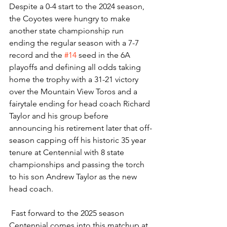
Despite a 0-4 start to the 2024 season, 
the Coyotes were hungry to make 
another state championship run 
ending the regular season with a 7-7 
record and the 
#14
 seed in the 6A 
playoffs and defining all odds taking 
home the trophy with a 31-21 victory 
over the Mountain View Toros and a 
fairytale ending for head coach Richard 
Taylor and his group before 
announcing his retirement later that off-
season capping off his historic 35 year 
tenure at Centennial with 8 state 
championships and passing the torch 
to his son Andrew Taylor as the new 
head coach. 
 Fast forward to the 2025 season 
Centennial comes into this matchup at 