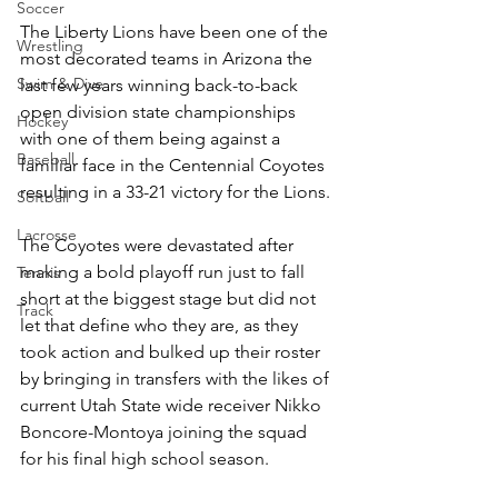
Soccer
The Liberty Lions have been one of the 
Wrestling
most decorated teams in Arizona the 
Swim & Dive
last few years winning back-to-back 
open division state championships 
Hockey
with one of them being against a 
Baseball
familiar face in the Centennial Coyotes 
resulting in a 33-21 victory for the Lions. 
Softball
Lacrosse
The Coyotes were devastated after 
making a bold playoff run just to fall 
Tennis
short at the biggest stage but did not 
Track
let that define who they are, as they 
took action and bulked up their roster 
by bringing in transfers with the likes of 
current Utah State wide receiver Nikko 
Boncore-Montoya joining the squad 
for his final high school season. 