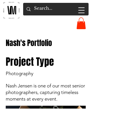
Nash's Portfolio
Project Type
Photography
Nash Jensen is one of our most senior
photographers, capturing timeless
moments at every event.