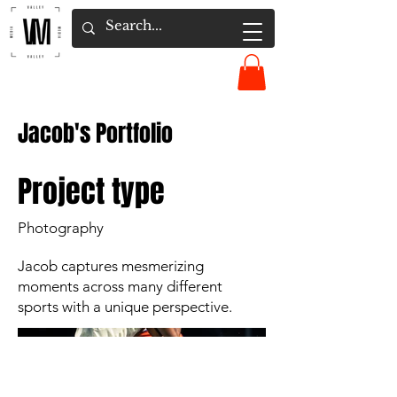
Jacob's Portfolio
Project type
Photography
Jacob captures mesmerizing
moments across many different
sports with a unique perspective.