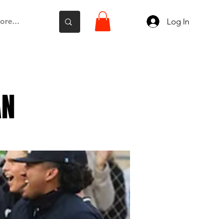
Log In
ore...
AN