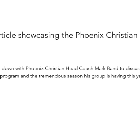
rticle showcasing the Phoenix Christian
ts down with Phoenix Christian Head Coach Mark Band to discus
 program and the tremendous season his group is having this ye