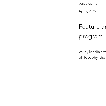
Valley Media
Apr 2, 2025
Feature a
program.
Valley Media si
philosophy, the