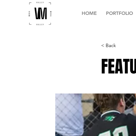
HOME
PORTFOLIO
< Back
FEATU