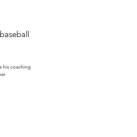
 baseball
s his coaching 
ar. 