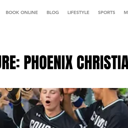
BOOK ONLINE
BLOG
LIFESTYLE
SPORTS
M
RE: PHOENIX CHRISTI