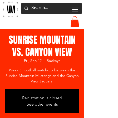
SUNRISE MOUNTAIN
VS. CANYON VIEW
Fri, Sep 12
  |  
Buckeye
Week 3 Football match-up between the
Sunrise Mountain Mustangs and the Canyon
View Jaguars.
Registration is closed
See other events