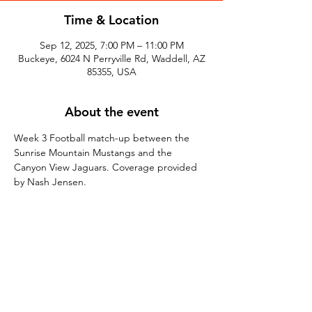
Time & Location
Sep 12, 2025, 7:00 PM – 11:00 PM
Buckeye, 6024 N Perryville Rd, Waddell, AZ
85355, USA
About the event
Week 3 Football match-up between the 
Sunrise Mountain Mustangs and the 
Canyon View Jaguars. Coverage provided 
by Nash Jensen.
Share this event