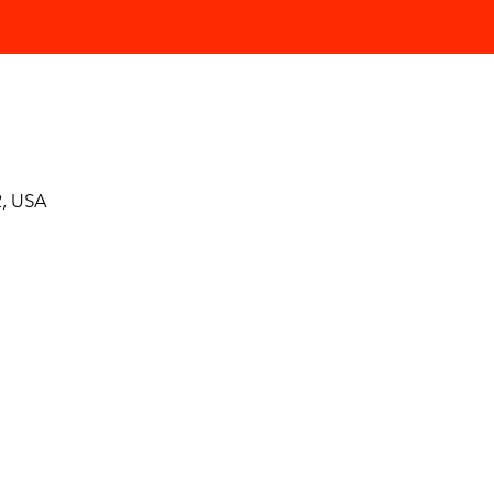
, USA