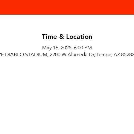
Time & Location
May 16, 2025, 6:00 PM
E DIABLO STADIUM, 2200 W Alameda Dr, Tempe, AZ 85282