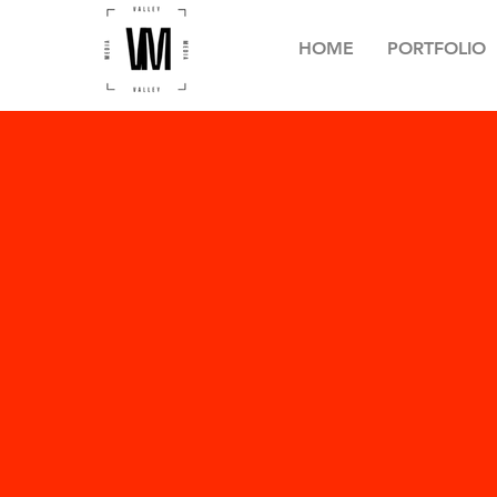
HOME
PORTFOLIO