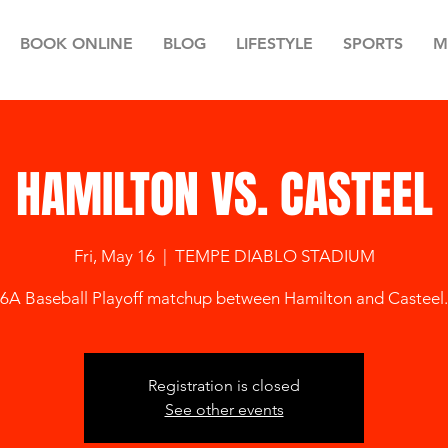
BOOK ONLINE
BLOG
LIFESTYLE
SPORTS
M
HAMILTON VS. CASTEEL
Fri, May 16
  |  
TEMPE DIABLO STADIUM
6A Baseball Playoff matchup between Hamilton and Casteel.
Registration is closed
See other events