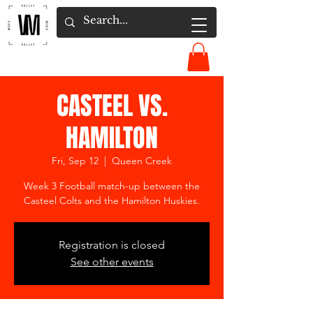
CASTEEL VS.
HAMILTON
Fri, Sep 12
  |  
Queen Creek
Week 3 Football match-up between the
Casteel Colts and the Hamilton Huskies.
Registration is closed
See other events