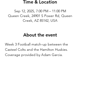
Time & Location
Sep 12, 2025, 7:00 PM – 11:00 PM
Queen Creek, 24901 S Power Rd, Queen
Creek, AZ 85142, USA
About the event
Week 3 Football match-up between the 
Casteel Colts and the Hamilton Huskies. 
Coverage provided by Adam Garcia.
Share this event