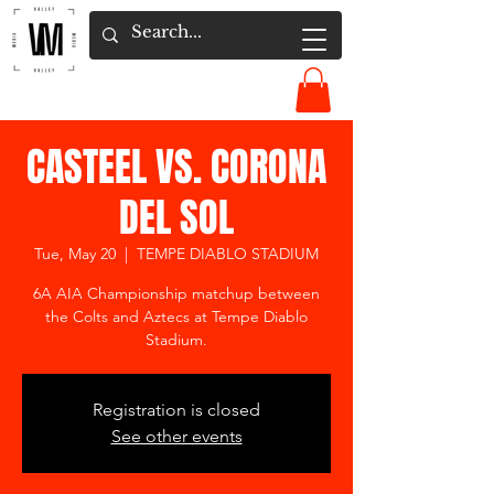
CASTEEL VS. CORONA
DEL SOL
Tue, May 20
  |  
TEMPE DIABLO STADIUM
6A AIA Championship matchup between
the Colts and Aztecs at Tempe Diablo
Stadium.
Registration is closed
See other events