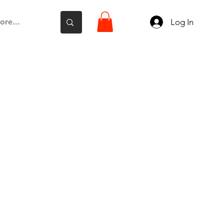
Log In
ore...