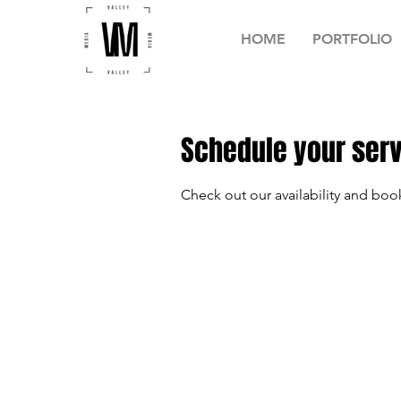
HOME
PORTFOLIO
Schedule your ser
Check out our availability and boo