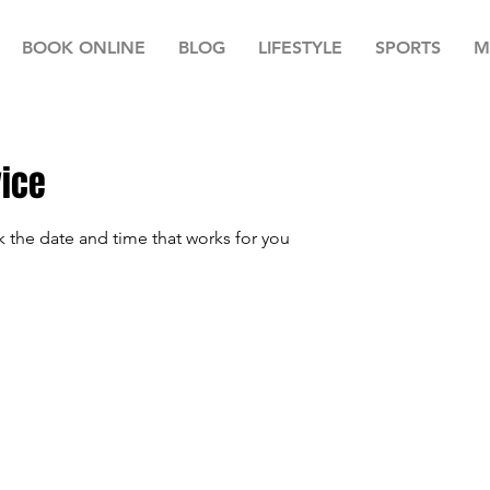
BOOK ONLINE
BLOG
LIFESTYLE
SPORTS
M
vice
k the date and time that works for you